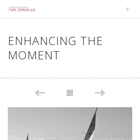
Skip to content
ENHANCING THE
MOMENT
PORTFOLIO
NAVIGATION