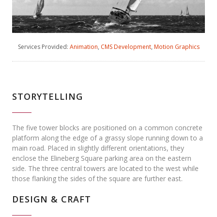
Services Provided:
Animation
,
CMS Development
,
Motion Graphics
STORYTELLING
The five tower blocks are positioned on a common concrete
platform along the edge of a grassy slope running down to a
main road. Placed in slightly different orientations, they
enclose the Elineberg Square parking area on the eastern
side. The three central towers are located to the west while
those flanking the sides of the square are further east.
DESIGN & CRAFT