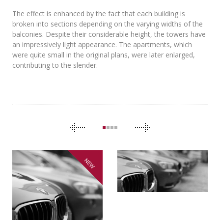
The effect is enhanced by the fact that each building is
broken into sections depending on the varying widths of the
balconies. Despite their considerable height, the towers have
an impressively light appearance. The apartments, which
were quite small in the original plans, were later enlarged,
contributing to the slender.
CAROUSEL
NAVIGATION
NEW
THE CLONES
BMW